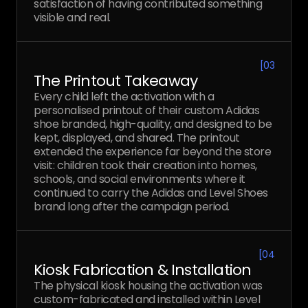
satisfaction of having contributed something
visible and real.
[
03
The Printout Takeaway
Every child left the activation with a
personalised printout of their custom Adidas
shoe branded, high-quality, and designed to be
kept, displayed, and shared. The printout
extended the experience far beyond the store
visit: children took their creation into homes,
schools, and social environments where it
continued to carry the Adidas and Level Shoes
brand long after the campaign period.
[
04
Kiosk Fabrication & Installation
The physical kiosk housing the activation was
custom-fabricated and installed within Level