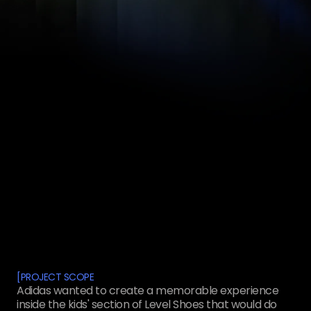
[
PROJECT SCOPE
Adidas wanted to create a memorable experience
inside the kids' section of Level Shoes that would do