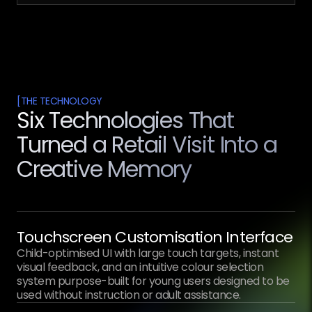
[
THE TECHNOLOGY
Six Technologies That
Turned a Retail Visit Into a
Creative Memory
Touchscreen Customisation Interface
Child-optimised UI with large touch targets, instant
visual feedback, and an intuitive colour selection
system purpose-built for young users designed to be
used without instruction or adult assistance.