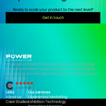
Ready to scale your product to the next level?
Get in touch
We design and build immersive experiences that engage,
excite and transform audience interaction combining art,
engineering, and next-gen technology to bring brands and
spaces to life.
Links
Our services
About us
Experiential Marketing
Case Studies
Exhibition Technology