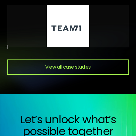
View all case studies
Let’s unlock what’s
possible together