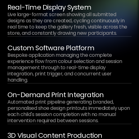
Real-Time Display System
Live large-format screen showing all submitted
designs as they are created, cycling continuously in
real time to keep the gallery fresh, visible across the
store, and constantly drawing new participants.
Custom Software Platform
Bespoke application managing the complete
experience flow from colour selection and session
management through to real-time display
integration, print trigger, and concurrent user
handling.
On-Demand Print Integration
Automated print pipeline generating branded,
personalised shoe design printouts immediately upon
each child's session completion with no manual
intervention required between sessions.
3D Visual Content Production