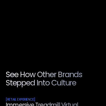
Services Delivered End-to-End
[
04
100%
Personalised Takeaway for Every Child
See How Other Brands
Stepped Into Culture
[
RETAIL EXPERIENCE
]
Immersive Treadmill Virtual