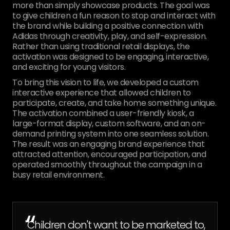
more than simply showcase products. The goal was
to give children a fun reason to stop and interact with
the brand while building a positive connection with
Adidas through creativity, play, and self-expression.
Rather than using traditional retail displays, the
activation was designed to be engaging, interactive,
and exciting for young visitors.
To bring this vision to life, we developed a custom
interactive experience that allowed children to
participate, create, and take home something unique.
The activation combined a user-friendly kiosk, a
large-format display, custom software, and an on-
demand printing system into one seamless solution.
The result was an engaging brand experience that
attracted attention, encouraged participation, and
operated smoothly throughout the campaign in a
busy retail environment.
“
"Children don't want to be marketed to,