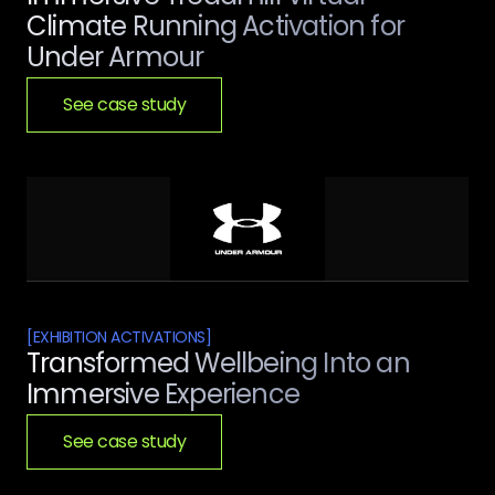
Climate Running Activation for
Under Armour
See case study
[
EXHIBITION ACTIVATIONS
]
Transformed Wellbeing Into an
Immersive Experience
See case study