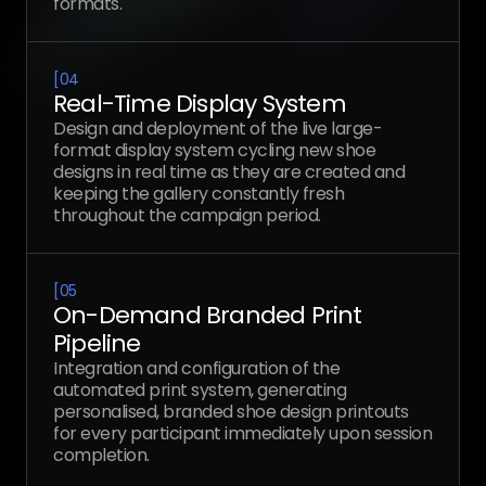
formats.
[
04
Real-Time Display System
Design and deployment of the live large-
format display system cycling new shoe
designs in real time as they are created and
keeping the gallery constantly fresh
throughout the campaign period.
[
05
On-Demand Branded Print
Pipeline
Integration and configuration of the
automated print system, generating
personalised, branded shoe design printouts
for every participant immediately upon session
completion.