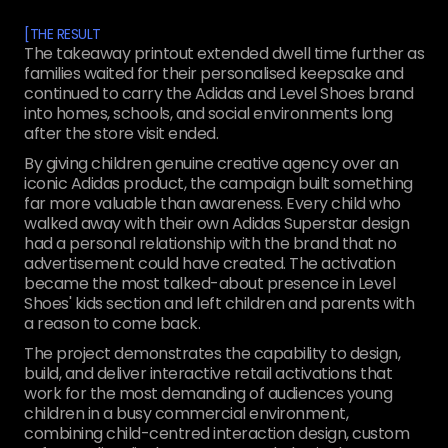
[
THE RESULT
The takeaway printout extended dwell time further as
families waited for their personalised keepsake and
continued to carry the Adidas and Level Shoes brand
into homes, schools, and social environments long
after the store visit ended.
By giving children genuine creative agency over an
iconic Adidas product, the campaign built something
far more valuable than awareness. Every child who
walked away with their own Adidas Superstar design
had a personal relationship with the brand that no
advertisement could have created. The activation
became the most talked-about presence in Level
Shoes' kids section and left children and parents with
a reason to come back.
The project demonstrates the capability to design,
build, and deliver interactive retail activations that
work for the most demanding of audiences young
children in a busy commercial environment,
combining child-centred interaction design, custom