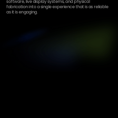
software, live display systems, and physical
fabrication into a single experience that is as reliable
as it is engaging.
[
01
1
Custom Interactive Kiosk
[
02
Unlimited
Unique Shoe Designs Created
[
03
6