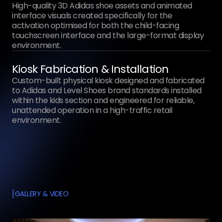
High-quality 3D Adidas shoe assets and animated
interface visuals created specifically for the
activation optimised for both the child-facing
touchscreen interface and the large-format display
environment.
Kiosk Fabrication & Installation
Custom-built physical kiosk designed and fabricated
to Adidas and Level Shoes brand standards installed
within the kids section and engineered for reliable,
unattended operation in a high-traffic retail
environment.
[
GALLERY & VIDEO