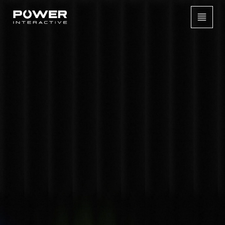
[
CASE STUDIES /
INTERACTIVE SHOE CUSTOMISATION ACTIVATION