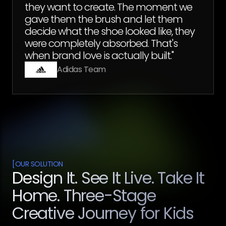
they want to create. The moment we
gave them the brush and let them
decide what the shoe looked like, they
were completely absorbed. That's
when brand love is actually built."
Adidas Team
[
OUR SOLUTION
Design It. See It Live. Take It
Home. Three-Stage
Creative Journey for Kids