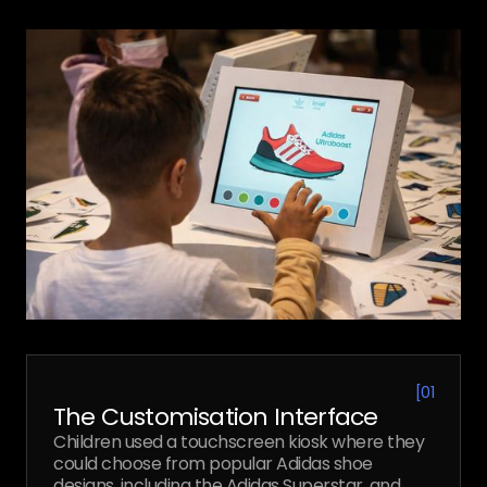
[
01
The Customisation Interface
Children used a touchscreen kiosk where they
could choose from popular Adidas shoe
designs, including the Adidas Superstar, and