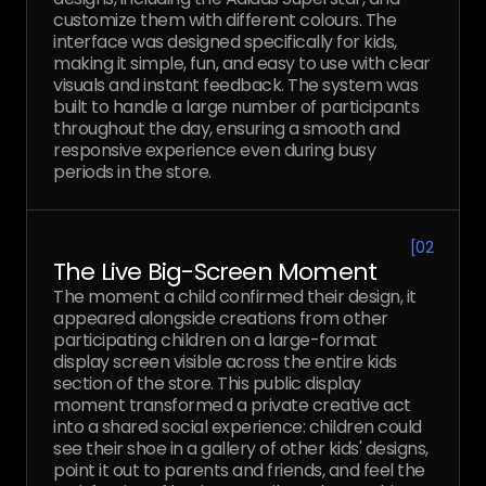
customize them with different colours. The
interface was designed specifically for kids,
making it simple, fun, and easy to use with clear
visuals and instant feedback. The system was
built to handle a large number of participants
throughout the day, ensuring a smooth and
responsive experience even during busy
periods in the store.
[
02
The Live Big-Screen Moment
The moment a child confirmed their design, it
appeared alongside creations from other
participating children on a large-format
display screen visible across the entire kids
section of the store. This public display
moment transformed a private creative act
into a shared social experience: children could
see their shoe in a gallery of other kids' designs,
point it out to parents and friends, and feel the