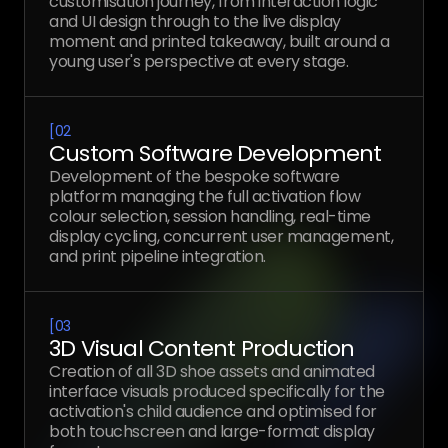
customisation journey, from interaction logic
and UI design through to the live display
moment and printed takeaway, built around a
young user's perspective at every stage.
[
02
Custom Software Development
Development of the bespoke software
platform managing the full activation flow
colour selection, session handling, real-time
display cycling, concurrent user management,
and print pipeline integration.
[
03
3D Visual Content Production
Creation of all 3D shoe assets and animated
interface visuals produced specifically for the
activation's child audience and optimised for
both touchscreen and large-format display