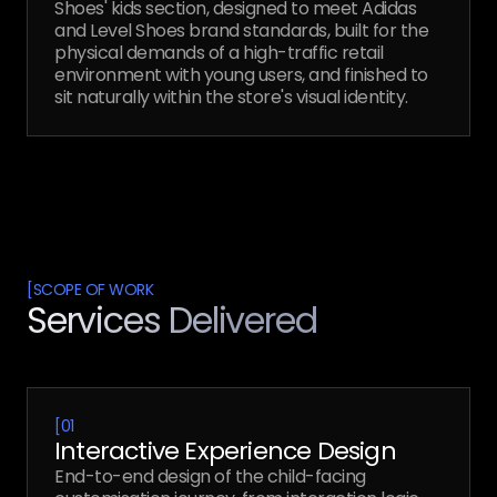
Shoes' kids section, designed to meet Adidas
and Level Shoes brand standards, built for the
physical demands of a high-traffic retail
environment with young users, and finished to
sit naturally within the store's visual identity.
[
SCOPE OF WORK
Services Delivered
[
01
Interactive Experience Design
End-to-end design of the child-facing