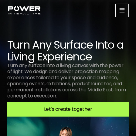
Turn Any Surface Into a
Living Experience
Turn any surface into a living canvas with the power
of light. We design and deliver projection mapping
experiences tailored to your space and audience,
spanning events, exhibitions, product launches, and
permanent installations across the Middle East, from
concept to execution.
Let’s create together