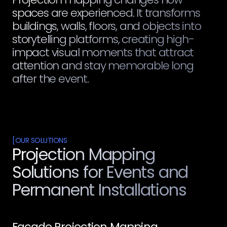
spaces are experienced. It transforms
buildings, walls, floors, and objects into
storytelling platforms, creating high-
impact visual moments that attract
attention and stay memorable long
after the event.
[
OUR SOLUTIONS
Projection Mapping
Solutions for Events and
Permanent Installations
Facade Projection Mapping