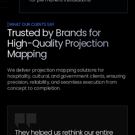
[
WHAT OUR CLIENTS SAY
Trusted by Brands for
High-Quality Projection
Mapping
We deliver projection mapping solutions for
hospitality, cultural, and government clients, ensuring
precision, reliability, and seamless execution from
concept to completion.
They helped us rethink our entire