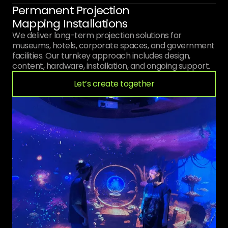
Permanent Projection
Mapping Installations
We deliver long-term projection solutions for
museums, hotels, corporate spaces, and government
facilities. Our turnkey approach includes design,
content, hardware, installation, and ongoing support.
Let’s create together