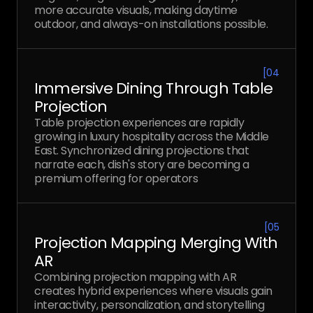
more accurate visuals, making daytime
outdoor, and always-on installations possible.
[
04
Immersive Dining Through Table
Projection
Table projection experiences are rapidly
growing in luxury hospitality across the Middle
East. Synchronized dining projections that
narrate each, dish's story are becoming a
premium offering for operators
[
05
Projection Mapping Merging With
AR
Combining projection mapping with AR
creates hybrid experiences where visuals gain
interactivity, personalization, and storytelling