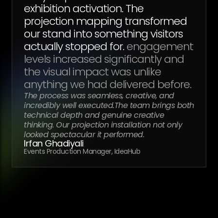
exhibition activation. The
projection mapping transformed
our stand into something visitors
actually stopped for.
engagement
levels increased significantly and
the visual impact was unlike
anything we had delivered before.
The process was seamless, creative, and
incredibly well executed.The team brings both
technical depth and genuine creative
thinking. Our projection installation not only
looked spectacular it performed.
Irfan Ghadiyali
Events Production Manager, IdeaHub