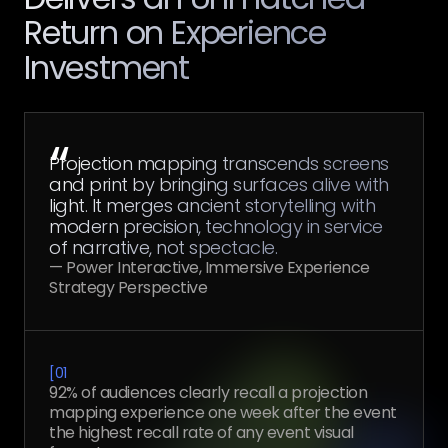
Return on Experience
Investment
“
Projection mapping transcends screens
and print by bringing surfaces alive with
light. It merges ancient storytelling with
modern precision, technology in service
of narrative, not spectacle.
— Power Interactive, Immersive Experience
Strategy Perspective
[
01
92% of audiences clearly recall a projection
mapping experience one week after the event
the highest recall rate of any event visual