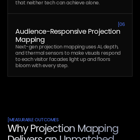
that neither tech can achieve alone.
[
06
Audience-Responsive Projection
Mapping
Next-gen projection mapping uses AI, depth,
and thermal sensors to make visuals respond
to each visitor facades light up and floors
bloom with every step.
[
MEASURABLE OUTCOMES
Why Projection Mapping
Delivers an Unmatched