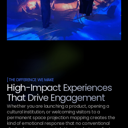
[
THE DIFFERENCE WE MAKE
High-Impact Experiences
That Drive Engagement
Whether you are launching a product, opening a
cultural institution, or welcoming visitors to a
permanent space projection mapping creates the
kind of emotional response that no conventional