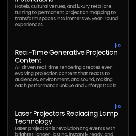
Hotels, cultural venues, and luxury retail are
turning to permanent projection mapping to
transform spaces into immersive, year-round
experiences.
[
02
Real-Time Generative Projection
Content
AI-driven real-time rendering creates ever-
evolving projection content that reacts to
audiences, environment, and sound, making
each performance unique and unforgettable.
[
03
Laser Projectors Replacing Lamp
Technology
Laser projection is revolutionizing events with
brighter, longer-lasting, instantly ready, and