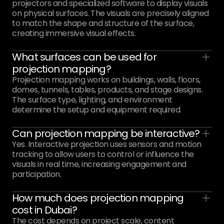
projectors and specialized software to display visuals
on physical surfaces. The visuals are precisely aligned
to match the shape and structure of the surface,
creating immersive visual effects.
What surfaces can be used for
projection mapping?
Projection mapping works on buildings, walls, floors,
domes, tunnels, tables, products, and stage designs.
The surface type, lighting, and environment
determine the setup and equipment required.
Can projection mapping be interactive?
Yes. Interactive projection uses sensors and motion
tracking to allow users to control or influence the
visuals in real time, increasing engagement and
participation.
How much does projection mapping
cost in Dubai?
The cost depends on project scale, content