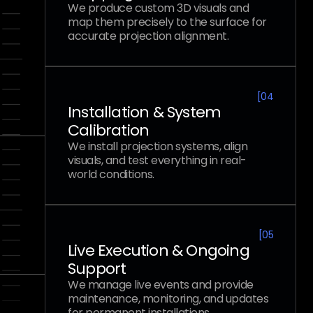
We produce custom 3D visuals and
map them precisely to the surface for
accurate projection alignment.
[
04
Installation & System
Calibration
We install projection systems, align
visuals, and test everything in real-
world conditions.
[
05
Live Execution & Ongoing
Support
We manage live events and provide
maintenance, monitoring, and updates
for permanent installations.