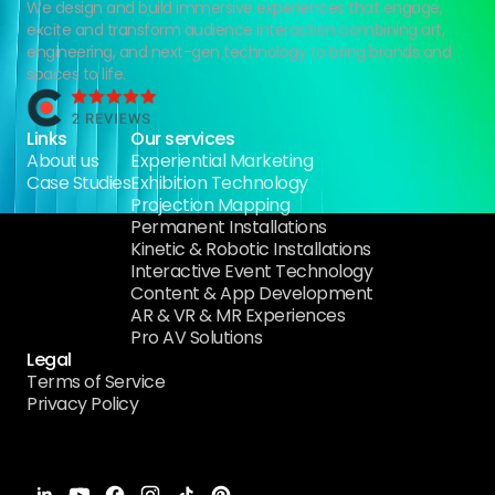
We design and build immersive experiences that engage,
excite and transform audience interaction combining art,
engineering, and next-gen technology to bring brands and
spaces to life.
Links
Our services
About us
Experiential Marketing
Case Studies
Exhibition Technology
Projection Mapping
Permanent Installations
Kinetic & Robotic Installations
Interactive Event Technology
Content & App Development
AR & VR & MR Experiences
Pro AV Solutions
Legal
Terms of Service
Privacy Policy