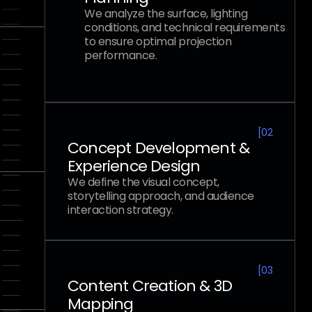
We analyze the surface, lighting
conditions, and technical requirements
to ensure optimal projection
performance.
[
02
Concept Development &
Experience Design
We define the visual concept,
storytelling approach, and audience
interaction strategy.
[
03
Content Creation & 3D
Mapping