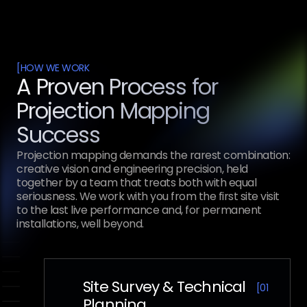
[
HOW WE WORK
A Proven Process for
Projection Mapping
Success
Projection mapping demands the rarest combination:
creative vision and engineering precision, held
together by a team that treats both with equal
seriousness. We work with you from the first site visit
to the last live performance and, for permanent
installations, well beyond.
Site Survey & Technical
[
01
Planning