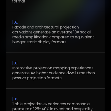
format
[
02
Facade and architectural projection
activations generate an average 18× social
media amplification compared to equivalent-
budget static display formats
[
03
Interactive projection mapping experiences
generate 4× higher audience dwell time than
passive projection formats
[
04
Table projection experiences command a
premium of 25–40% in event and hospitality