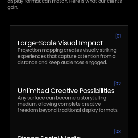
display format can match. Here is what our clients
gain.
[
01
Large-Scale Visual Impact
Projection mapping creates visually striking
experiences that capture attention from a
distance and keep audiences engaged.
[
02
Unlimited Creative Possibilities
Any surface can become a storytelling
medium, allowing complete creative
freedom beyond traditional display formats.
[
03