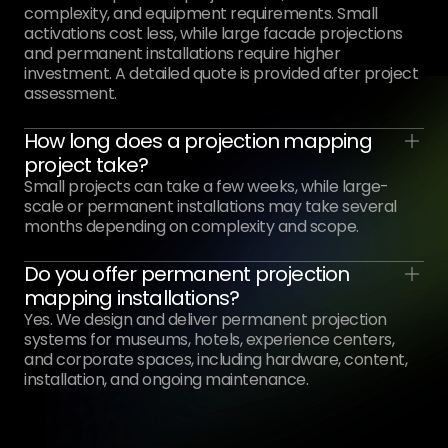
complexity, and equipment requirements. Small
activations cost less, while large facade projections
and permanent installations require higher
investment. A detailed quote is provided after project
assessment.
How long does a projection mapping
project take?
Small projects can take a few weeks, while large-
scale or permanent installations may take several
months depending on complexity and scope.
Do you offer permanent projection
mapping installations?
Yes. We design and deliver permanent projection
systems for museums, hotels, experience centers,
and corporate spaces, including hardware, content,
installation, and ongoing maintenance.