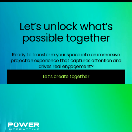
Let’s unlock what’s
possible together
Ready to transform your space into an immersive
projection experience that captures attention and
drives real engagement?
Let’s create together