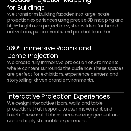
for Buildings
We transform building facades into large-scale
projection experiences using precise 3D mapping and
high-brightness projection systems. Ideal for brand
activations, public events, and product launches.
360° Immersive Rooms and
Dome Projection
We create fully immersive projection environments
where content surrounds the audience. These spaces
are perfect for exhibitions, experience centers, and
storytelling-driven brand environments.
Interactive Projection Experiences
We design interactive floors, walls, and table
projections that respond to user movement and
touch. These installations increase engagement and
create highly shareable experiences.