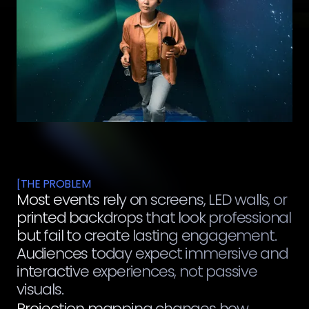
THE PROBLEM
[
Most events rely on screens, LED walls, or
printed backdrops that look professional
but fail to create lasting engagement.
Audiences today expect immersive and
interactive experiences, not passive
visuals.
Projection mapping changes how