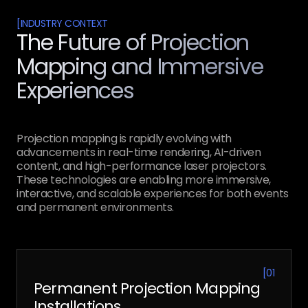
[
INDUSTRY CONTEXT
The Future of Projection
Mapping and Immersive
Experiences
Projection mapping is rapidly evolving with
advancements in real-time rendering, AI-driven
content, and high-performance laser projectors.
These technologies are enabling more immersive,
interactive, and scalable experiences for both events
and permanent environments.
[
01
Permanent Projection Mapping
Installations