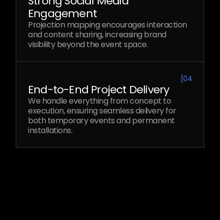
Strong Social Media
Engagement
Projection mapping encourages interaction
and content sharing, increasing brand
visibility beyond the event space.
[
04
End-to-End Project Delivery
We handle everything from concept to
execution, ensuring seamless delivery for
both temporary events and permanent
installations.