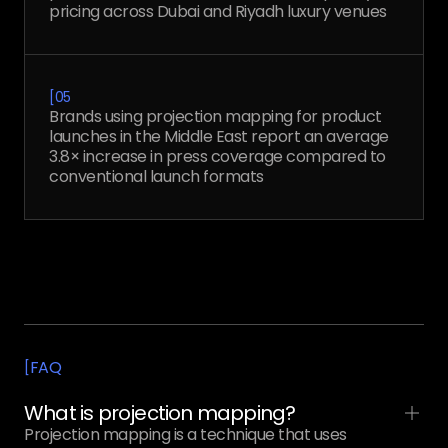
pricing across Dubai and Riyadh luxury venues
[
05
Brands using projection mapping for product
launches in the Middle East report an average
3.8× increase in press coverage compared to
conventional launch formats
FAQ
[
What is projection mapping?
Projection mapping is a technique that uses