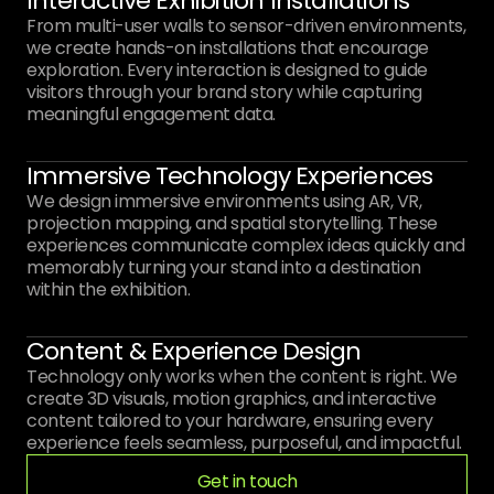
Interactive Exhibition Installations
From multi-user walls to sensor-driven environments,
we create hands-on installations that encourage
exploration. Every interaction is designed to guide
visitors through your brand story while capturing
meaningful engagement data.
Immersive Technology Experiences
We design immersive environments using AR, VR,
projection mapping, and spatial storytelling. These
experiences communicate complex ideas quickly and
memorably turning your stand into a destination
within the exhibition.
Content & Experience Design
Technology only works when the content is right. We
create 3D visuals, motion graphics, and interactive
content tailored to your hardware, ensuring every
experience feels seamless, purposeful, and impactful.
Get in touch