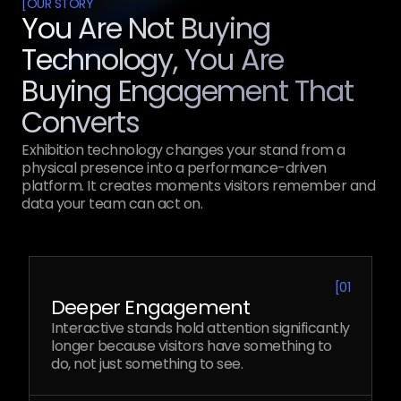
[
OUR STORY
You Are Not Buying
Technology, You Are
Buying Engagement That
Converts
Exhibition technology changes your stand from a
physical presence into a performance-driven
platform. It creates moments visitors remember and
data your team can act on.
[
01
Deeper Engagement
Interactive stands hold attention significantly
longer because visitors have something to
do, not just something to see.