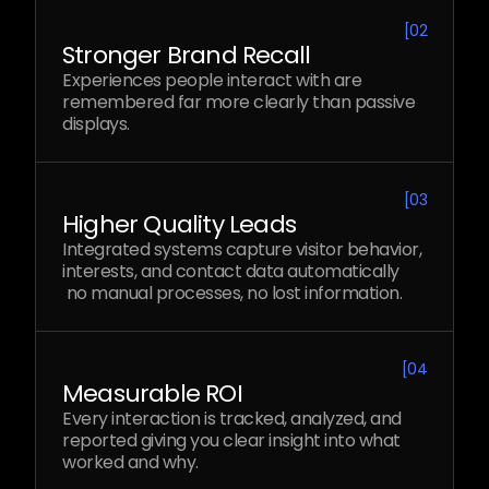
[
02
Stronger Brand Recall
Experiences people interact with are
remembered far more clearly than passive
displays.
[
03
Higher Quality Leads
Integrated systems capture visitor behavior,
interests, and contact data automatically
no manual processes, no lost information.
[
04
Measurable ROI
Every interaction is tracked, analyzed, and
reported giving you clear insight into what
worked and why.