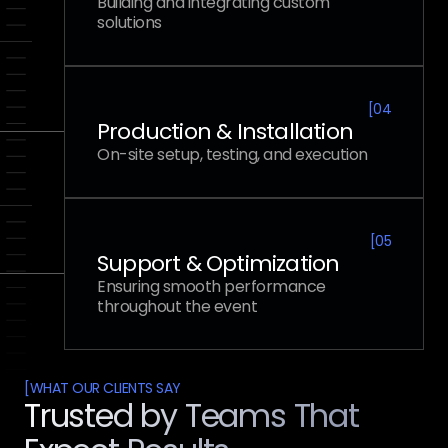
Building and integrating custom
solutions
[
04
Production & Installation
On-site setup, testing, and execution
[
05
Support & Optimization
Ensuring smooth performance
throughout the event
[
WHAT OUR CLIENTS SAY
Trusted by Teams That