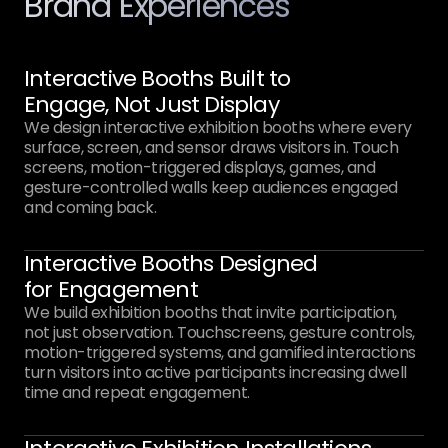
Brand Experiences
Interactive Booths Built to
Engage, Not Just Display
We design interactive exhibition booths where every
surface, screen, and sensor draws visitors in. Touch
screens, motion-triggered displays, games, and
gesture-controlled walls keep audiences engaged
and coming back.
Interactive Booths Designed
for Engagement
We build exhibition booths that invite participation,
not just observation. Touchscreens, gesture controls,
motion-triggered systems, and gamified interactions
turn visitors into active participants increasing dwell
time and repeat engagement.