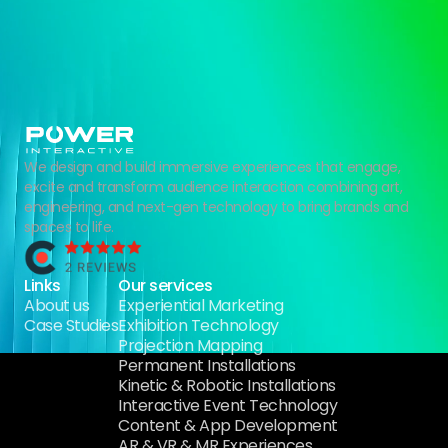
We design and build immersive experiences that engage,
excite and transform audience interaction combining art,
engineering, and next-gen technology to bring brands and
spaces to life.
Links
Our services
About us
Experiential Marketing
Case Studies
Exhibition Technology
Projection Mapping
Permanent Installations
Kinetic & Robotic Installations
Interactive Event Technology
Content & App Development
AR & VR & MR Experiences