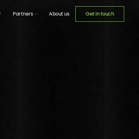
y
Partners
About us
Get in touch
ION ACTIVATIONS