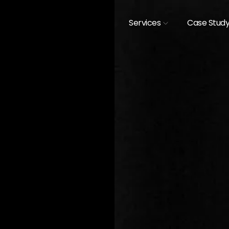
Services
Case Stud
[
CASE STUDIES /
EXHIBIT