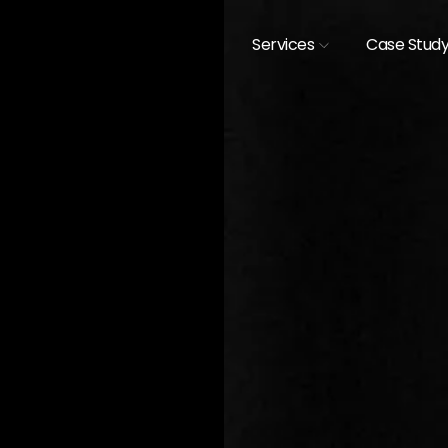
Services
Case Stud
[
CASE STUDIES /
EXHIBIT