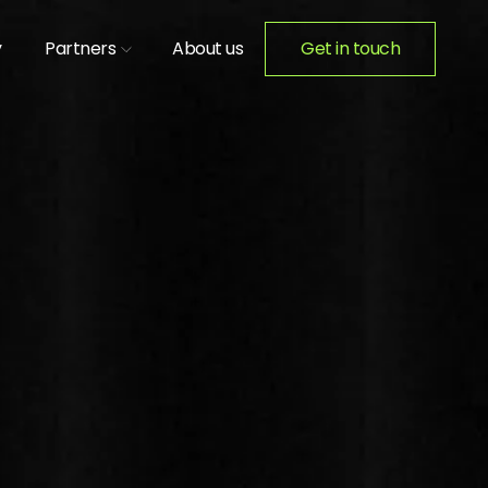
y
Partners
About us
Get in touch
ION ACTIVATIONS