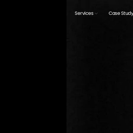
Services
Case Stud
[
CASE STUDIES /
EXHIBIT