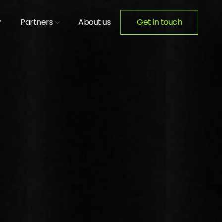
y
Partners
About us
Get in touch
ION ACTIVATIONS