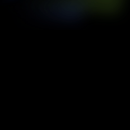
3m
Fully Immersive Dome
[
02
360°
Spherical Viewing Experience
[
03
4
Services Delivered End-to-End
[
04
1
Reserve. Countless Wildlife Stories.