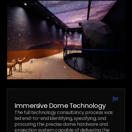
[
01
Immersive Dome Technology
The full technology consultancy process was
led end-to-end identifying, specifying, and
procuring the precise dome hardware and
projection system capable of delivering the