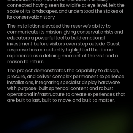
connected having seen its wildlife at eye level, felt the
scale of its landscapes, and understood the stakes of
its conservation story.
The installation elevated the reserve's ability to
communicate its mission, giving conservationists and
educators a powerful tool to build emotional
investment before visitors even step outside. Guest
response has consistently highlighted the dome
experience as a defining moment of the visit and a
reason to return.
The project demonstrates the capability to design,
procure, and deliver complex permanent experience
installations, integrating specialist display hardware
with purpose-built spherical content and robust
operational infrastructure to create experiences that
are built to last, built to move, and built to matter.
[
01