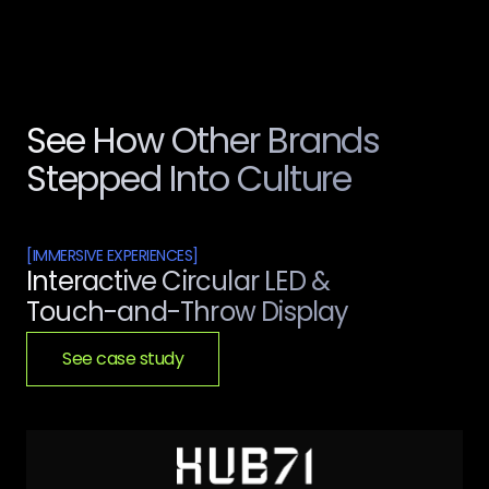
See How Other Brands
Stepped Into Culture
[
IMMERSIVE EXPERIENCES
]
Interactive Circular LED &
Touch-and-Throw Display
See case study