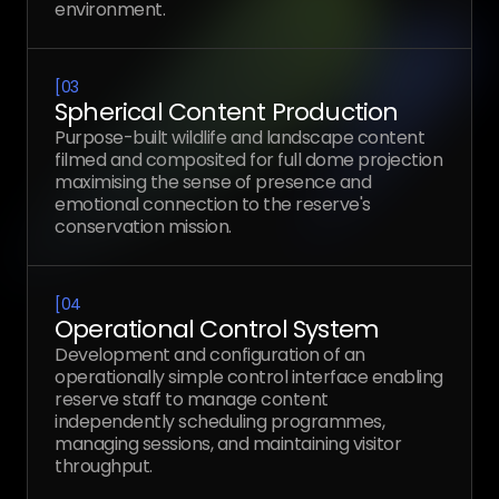
environment.
[
03
Spherical Content Production
Purpose-built wildlife and landscape content
filmed and composited for full dome projection
maximising the sense of presence and
emotional connection to the reserve's
conservation mission.
[
04
Operational Control System
Development and configuration of an
operationally simple control interface enabling
reserve staff to manage content
independently scheduling programmes,
managing sessions, and maintaining visitor
throughput.