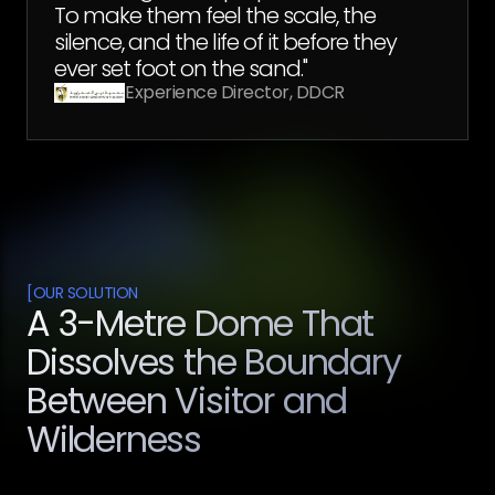
To make them feel the scale, the
silence, and the life of it before they
ever set foot on the sand."
Experience Director, DDCR
[
OUR SOLUTION
A 3-Metre Dome That
Dissolves the Boundary
Between Visitor and
Wilderness