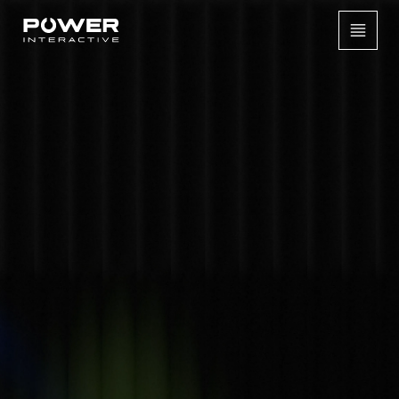
[
CASE STUDIES /
PERMANENT INSTALLATION