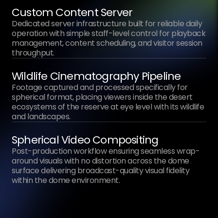
Custom Content Server
Dedicated server infrastructure built for reliable daily
operation with simple staff-level control for playback
management, content scheduling, and visitor session
throughput.
Wildlife Cinematography Pipeline
Footage captured and processed specifically for
spherical format, placing viewers inside the desert
ecosystems of the reserve at eye level with its wildlife
and landscapes.
Spherical Video Compositing
Post-production workflow ensuring seamless wrap-
around visuals with no distortion across the dome
surface delivering broadcast-quality visual fidelity
within the dome environment.