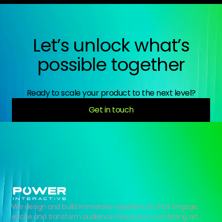
Let’s unlock what’s
possible together
Ready to scale your product to the next level?
Get in touch
We design and build immersive experiences that engage,
excite and transform audience interaction combining art,