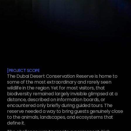
[
PROJECT SCOPE
The Dubai Desert Conservation Reserve is home to
some of the most extraordinary and rarely seen
wildlife in the region. Yet for most visitors, that
biodiversity remained largely invisible glimpsed at a
distance, described on information boards, or
encountered only briefly during guided tours. The
reserve needed a way to bring guests genuinely close
to the animals, landscapes, and ecosystems that
define it.