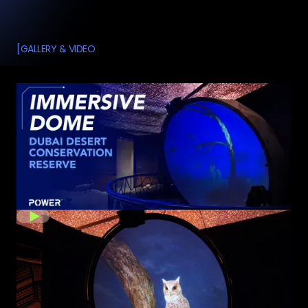
[
GALLERY & VIDEO