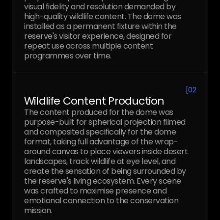
visual fidelity and resolution demanded by
high-quality wildlife content. The dome was
installed as a permanent fixture within the
reserve's visitor experience, designed for
repeat use across multiple content
programmes over time.
[
02
Wildlife Content Production
The content produced for the dome was
purpose-built for spherical projection filmed
and composited specifically for the dome
format, taking full advantage of the wrap-
around canvas to place viewers inside desert
landscapes, track wildlife at eye level, and
create the sensation of being surrounded by
the reserve's living ecosystem. Every scene
was crafted to maximise presence and
emotional connection to the conservation
mission.