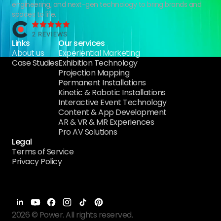
engineering, and next-gen technology to bring brands and
spaces to life.
Links
Our services
About us
Experiential Marketing
Case Studies
Exhibition Technology
Projection Mapping
Permanent Installations
Kinetic & Robotic Installations
Interactive Event Technology
Content & App Development
AR & VR & MR Experiences
Pro AV Solutions
Legal
Terms of Service
Privacy Policy
2026 © Power. All rights reserved.