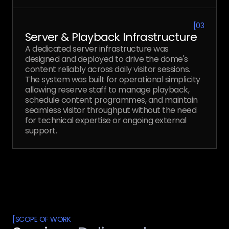
[
03
Server & Playback Infrastructure
A dedicated server infrastructure was
designed and deployed to drive the dome's
content reliably across daily visitor sessions.
The system was built for operational simplicity
allowing reserve staff to manage playback,
schedule content programmes, and maintain
seamless visitor throughput without the need
for technical expertise or ongoing external
support.
[
SCOPE OF WORK