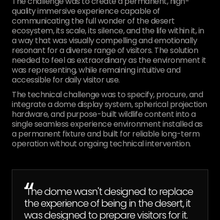
The challenge was to create a permanent, high-
quality immersive experience capable of
communicating the full wonder of the desert
ecosystem, its scale, its silence, and the life within it, in
a way that was visually compelling and emotionally
resonant for a diverse range of visitors. The solution
needed to feel as extraordinary as the environment it
was representing, while remaining intuitive and
accessible for daily visitor use.
The technical challenge was to specify, procure, and
integrate a dome display system, spherical projection
hardware, and purpose-built wildlife content into a
single seamless experience environment installed as
a permanent fixture and built for reliable long-term
operation without ongoing technical intervention.
“
"The dome wasn't designed to replace
the experience of being in the desert, it
was designed to prepare visitors for it.