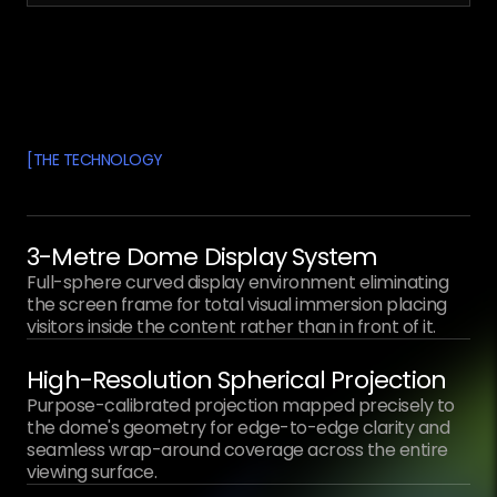
[
THE TECHNOLOGY
3-Metre Dome Display System
Full-sphere curved display environment eliminating
the screen frame for total visual immersion placing
visitors inside the content rather than in front of it.
High-Resolution Spherical Projection
Purpose-calibrated projection mapped precisely to
the dome's geometry for edge-to-edge clarity and
seamless wrap-around coverage across the entire
viewing surface.