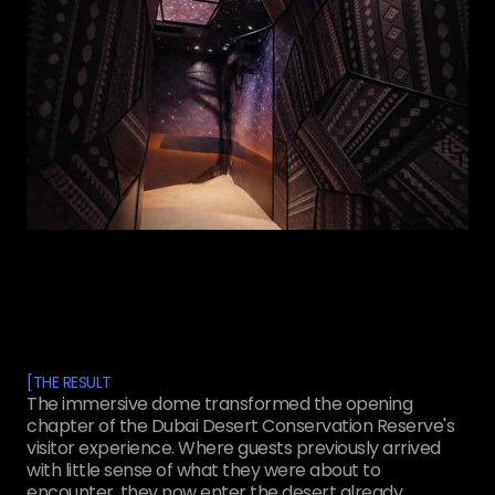
[
THE RESULT
The immersive dome transformed the opening
chapter of the Dubai Desert Conservation Reserve's
visitor experience. Where guests previously arrived
with little sense of what they were about to
encounter, they now enter the desert already