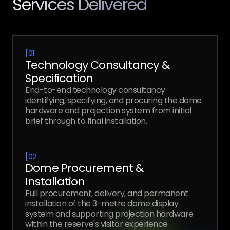
Services Delivered
[
01
Technology Consultancy &
Specification
End-to-end technology consultancy
identifying, specifying, and procuring the dome
hardware and projection system from initial
brief through to final installation.
[
02
Dome Procurement &
Installation
Full procurement, delivery, and permanent
installation of the 3-metre dome display
system and supporting projection hardware
within the reserve's visitor experience