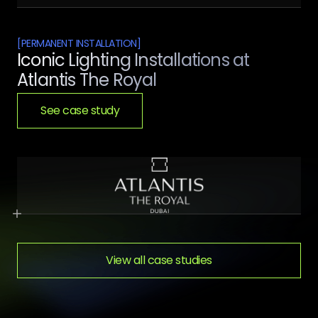
[
PERMANENT INSTALLATION
]
Iconic Lighting Installations at
Atlantis The Royal
See case study
View all case studies